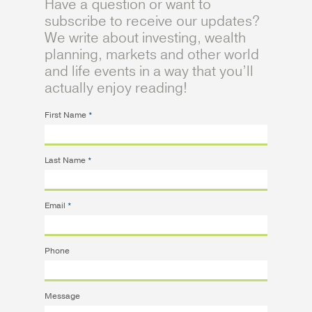
Have a question or want to
subscribe to receive our updates?
We write about investing, wealth
planning, markets and other world
and life events in a way that you’ll
actually enjoy reading!
First Name
*
Last Name
*
Email
*
Phone
Message