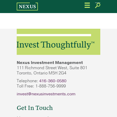
Skip
to
the
content
Nexus Investment Management
111 Richmond Street West, Suite 801
Toronto, Ontario M5H 2G4
Telephone:
416-360-0580
Toll Free: 1-888-756-9999
invest@nexusinvestments.com
Get In Touch