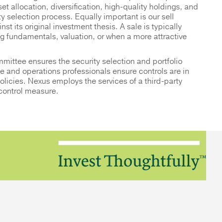
et allocation, diversification, high-quality holdings, and
ty selection process. Equally important is our sell
st its original investment thesis. A sale is typically
ng fundamentals, valuation, or when a more attractive
mittee ensures the security selection and portfolio
 and operations professionals ensure controls are in
policies. Nexus employs the services of a third-party
 control measure.