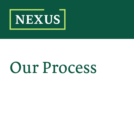
Skip
to
the
content
Our Process