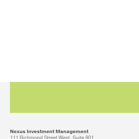
Nexus Investment Management
111 Richmond Street West, Suite 801