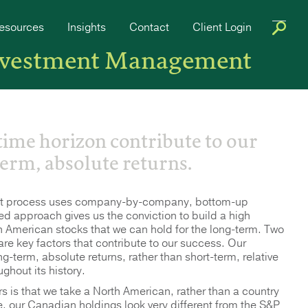
esources
Insights
Contact
Client Login
nvestment Management
 time horizon contribute to our
term, absolute returns.
ent process uses company-by-company, bottom-up
ned approach gives us the conviction to build a high
orth American stocks that we can hold for the long-term. Two
 are key factors that contribute to our success. Our
ng-term, absolute returns, rather than short-term, relative
ghout its history.
is that we take a North American, rather than a country
, our Canadian holdings look very different from the S&P