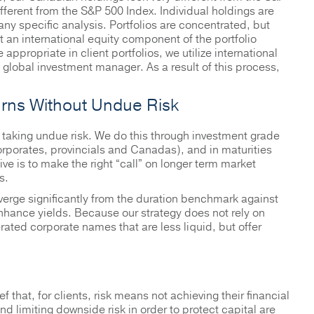
fferent from the S&P 500 Index. Individual holdings are
 specific analysis. Portfolios are concentrated, but
t an international equity component of the portfolio
ppropriate in client portfolios, we utilize international
global investment manager. As a result of this process,
rns Without Undue Risk
 taking undue risk. We do this through investment grade
corporates, provincials and Canadas), and in maturities
ive is to make the right “call” on longer term market
s.
verge significantly from the duration benchmark against
hance yields. Because our strategy does not rely on
rated corporate names that are less liquid, but offer
 that, for clients, risk means not achieving their financial
d limiting downside risk in order to protect capital are