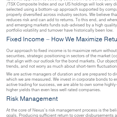
/TSX Composite Index and our US holdings will look very di
selected using a bottom-up approach supported by company
properly diversified across industry sectors. We believe tha
reduces risk and can add to returns. To this end, and where a
and emerging markets funds sub-advised by a high quality 
portfolio volatility and turnover have historically been low.
Fixed Income – How We Maximize Retu
Our approach to fixed income is to maximize return without
securities, strategic positioning in sectors of the market (
that align with our outlook for the bond markets. Our object
trends, and not worry as much about short-term fluctuation
We are active managers of duration and are prepared to di
which we are measured. We invest in corporate bonds to en
active trading for success, we are able to own some highly-
higher yields than even less well rated companies.
Risk Management
At the core of Nexus’s risk management process is the belief
goals. Producing sufficient return to cover disbursements an