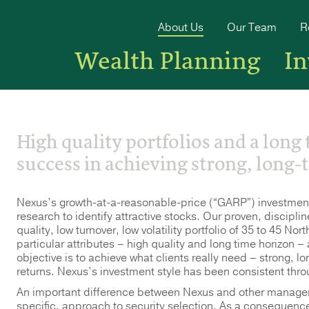
About Us
Our Team
R
Wealth Planning
I
High quality portfolios and a long
success in achieving strong, long-
Nexus’s growth-at-a-reasonable-price (“GARP”) investm
research to identify attractive stocks. Our proven, discipli
quality, low turnover, low volatility portfolio of 35 to 45 N
particular attributes – high quality and long time horizon –
objective is to achieve what clients really need – strong, lo
returns. Nexus’s investment style has been consistent throu
An important difference between Nexus and other managers 
specific, approach to security selection. As a consequence