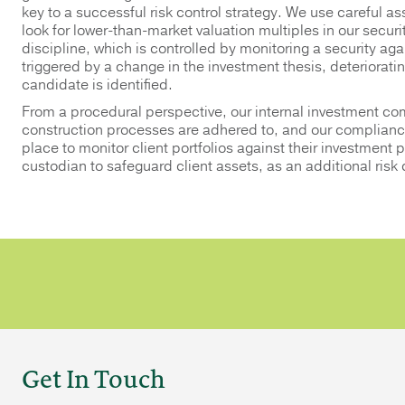
key to a successful risk control strategy. We use careful ass
look for lower-than-market valuation multiples in our securi
discipline, which is controlled by monitoring a security again
triggered by a change in the investment thesis, deteriorati
candidate is identified.
From a procedural perspective, our internal investment com
construction processes are adhered to, and our compliance
place to monitor client portfolios against their investment 
custodian to safeguard client assets, as an additional risk
Get In Touch