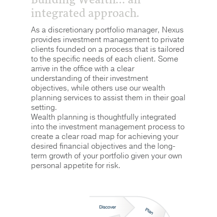
integrated approach.
As a discretionary portfolio manager, Nexus
provides investment management to private
clients founded on a process that is tailored
to the specific needs of each client. Some
arrive in the office with a clear
understanding of their investment
objectives, while others use our wealth
planning services to assist them in their goal
setting.
Wealth planning is thoughtfully integrated
into the investment management process to
create a clear road map for achieving your
desired financial objectives and the long-
term growth of your portfolio given your own
personal appetite for risk.