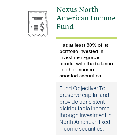
Nexus North
American Income
Fund
Has at least 80% of its
portfolio invested in
investment-grade
bonds, with the balance
in other income-
oriented securities.
Fund Objective: To
preserve capital and
provide consistent
distributable income
through investment in
North American fixed
income securities.