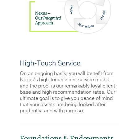
High-Touch Service
On an ongoing basis, you will benefit from
Nexus’s high-touch client service model –
and the proof is our remarkably loyal client
base and high recommendation rates. Our
ultimate goal is to give you peace of mind
that your assets are being looked after
prudently, and with purpose.
Foundations & Endowments