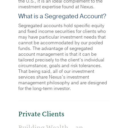
the U.S., it is an ideal complement to the
investment expertise found at Nexus.
What is a Segregated Account?
Segregated accounts hold specific equity
and fixed income securities for clients who
may have particular investment needs that
cannot be accommodated by our pooled
funds. The advantage of segregated
account management is that it can be
tailored precisely to the client’s individual
circumstance, goals and risk tolerances.
That being said, all of our investment
services share Nexus’s investment
management philosophy and are designed
for the long-term investor.
Private Clients
Building Wealth… an