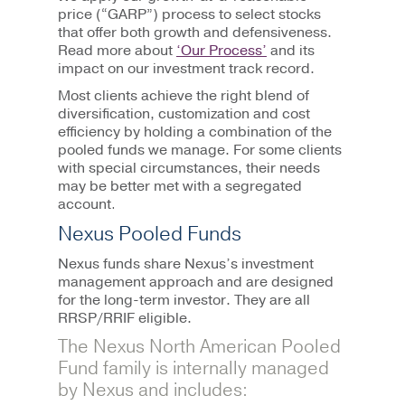
price (“GARP”) process to select stocks
that offer both growth and defensiveness.
Read more about
‘Our Process’
and its
impact on our investment track record.
Most clients achieve the right blend of
diversification, customization and cost
efficiency by holding a combination of the
pooled funds we manage. For some clients
with special circumstances, their needs
may be better met with a segregated
account
.
Nexus Pooled Funds
Nexus funds share Nexus’s investment
management approach and are designed
for the long-term investor. They are all
RRSP/RRIF eligible.
The Nexus North American Pooled
Fund family is internally managed
by Nexus and includes: