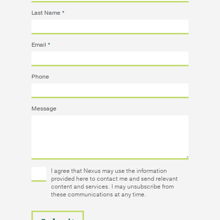
Last Name
*
Email
*
Phone
Message
I agree that Nexus may use the information
provided here to contact me and send relevant
content and services. I may unsubscribe from
these communications at any time.