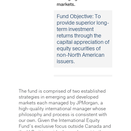
markets.
Fund Objective: To
provide superior long-
term investment
returns through the
capital appreciation of
equity securities of
non-North American
issuers.
The fund is comprised of two established
strategies in emerging and developed
markets each managed by JPMorgan, a
high-quality international manager whose
philosophy and process is consistent with
our own. Given the International Equity
Fund’s exclusive focus outside Canada and