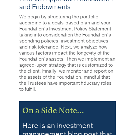
and Endowments
We begin by structuring the portfolio
according to a goals-based plan and your
Foundation’s Investment Policy Statement,
taking into consideration the Foundation’s
spending policies, investment objectives
and risk tolerance. Next, we analyze how
various factors impact the longevity of the
Foundation’s assets. Then we implement an
agreed-upon strategy that is customized to
the client. Finally, we monitor and report on
the assets of the Foundation, mindful that
the Trustees have important fiduciary roles
to fulfill.
On a Side Note…
Here is an investment
management blog post that