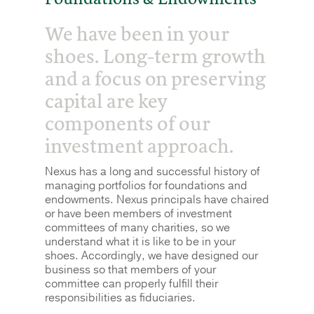
We have been in your
shoes. Long-term growth
and a focus on preserving
capital are key
components of our
investment approach.
Nexus has a long and successful history of
managing portfolios for foundations and
endowments. Nexus principals have chaired
or have been members of investment
committees of many charities, so we
understand what it is like to be in your
shoes. Accordingly, we have designed our
business so that members of your
committee can properly fulfill their
responsibilities as fiduciaries.