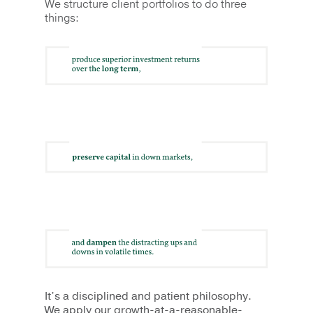
We structure client portfolios to do three
things:
It’s a disciplined and patient philosophy.
We apply our growth­-at-a-reasonable-