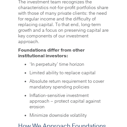
The investment team recognizes the
characteristics not-for-profit portfolios share
with those of many private clients: the need
for regular income and the difficulty of
replacing capital. To that end, long-term
growth and a focus on preserving capital are
key components of our investment
approach.
Foundations differ from other
institutional investors:
‘In perpetuity’ time horizon
Limited ability to replace capital
Absolute return requirement to cover
mandatory spending policies
Inflation-sensitive investment
approach – protect capital against
erosion
Minimize downside volatility
How We Approach Foundations