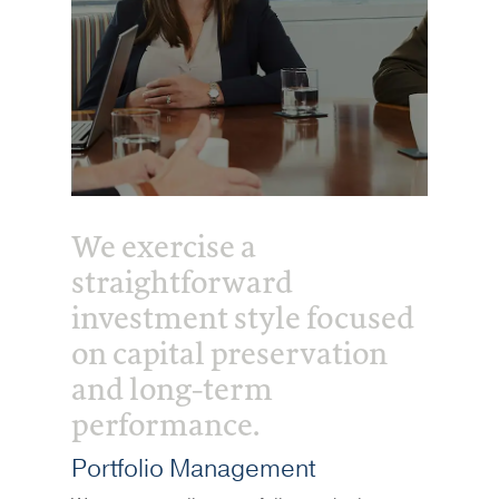
We exercise a
straightforward
investment style focused
on capital preservation
and long-term
performance.
Portfolio Management