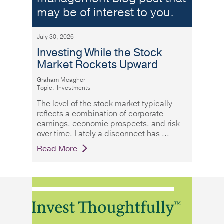
may be of interest to you.
July 30, 2026
Investing While the Stock
Market Rockets Upward
Graham Meagher
Topic:
Investments
The level of the stock market typically
reflects a combination of corporate
earnings, economic prospects, and risk
over time. Lately a disconnect has
Read More