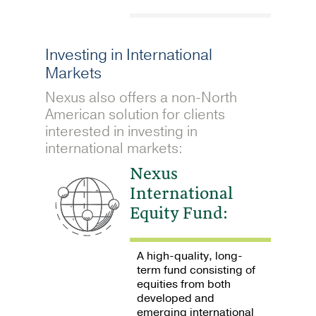
Investing in International
Markets
Nexus also offers a non-North
American solution for clients
interested in investing in
international markets:
Nexus
International
Equity Fund:
A high-quality, long-
term fund consisting of
equities from both
developed and
emerging international