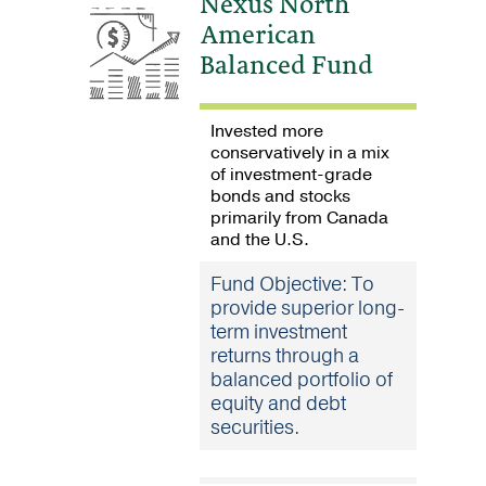
Nexus North
American
Balanced Fund
Invested more
conservatively in a mix
of investment-grade
bonds and stocks
primarily from Canada
and the U.S.
Fund Objective: To
provide superior long-
term investment
returns through a
balanced portfolio of
equity and debt
securities.