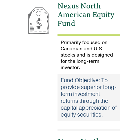
Nexus North
American Equity
Fund
Primarily focused on
Canadian and U.S.
stocks and is designed
for the long-term
investor
.
Fund Objective: To
provide superior long-
term investment
returns through the
capital appreciation of
equity securities.