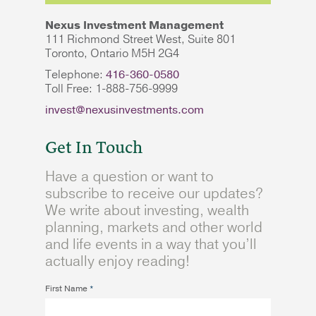
Nexus Investment Management
111 Richmond Street West, Suite 801
Toronto, Ontario M5H 2G4
Telephone:
416-360-0580
Toll Free: 1-888-756-9999
invest@nexusinvestments.com
Get In Touch
Have a question or want to
subscribe to receive our updates?
We write about investing, wealth
planning, markets and other world
and life events in a way that you’ll
actually enjoy reading!
First Name
*