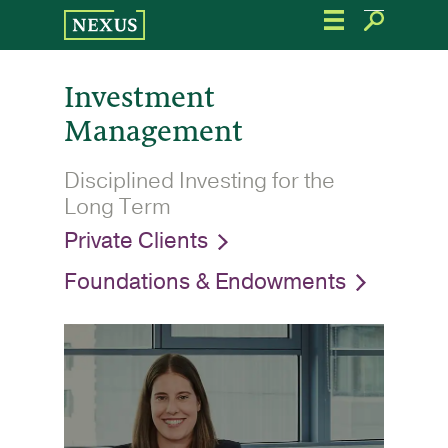
Skip
to
the
content
Investment
Management
Disciplined Investing for the
Long Term
Private Clients
Foundations & Endowments