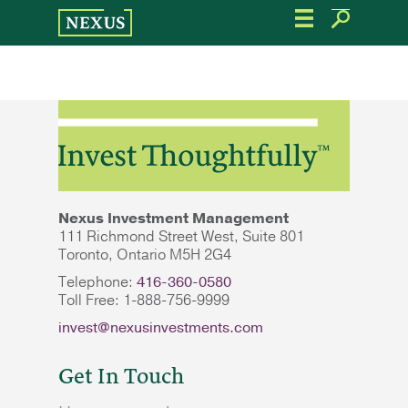
Skip
to
the
content
Nexus Investment Management
111 Richmond Street West, Suite 801
Toronto, Ontario M5H 2G4
Telephone:
416-360-0580
Toll Free: 1-888-756-9999
invest@nexusinvestments.com
Get In Touch