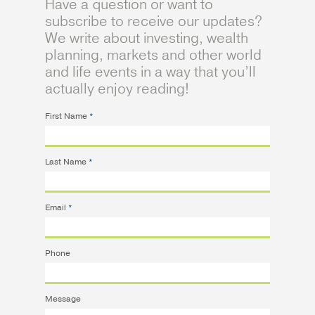
Have a question or want to
subscribe to receive our updates?
We write about investing, wealth
planning, markets and other world
and life events in a way that you’ll
actually enjoy reading!
First Name
*
Last Name
*
Email
*
Phone
Message