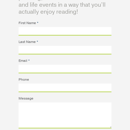
and life events in a way that you’ll
actually enjoy reading!
First Name
*
Last Name
*
Email
*
Phone
Message