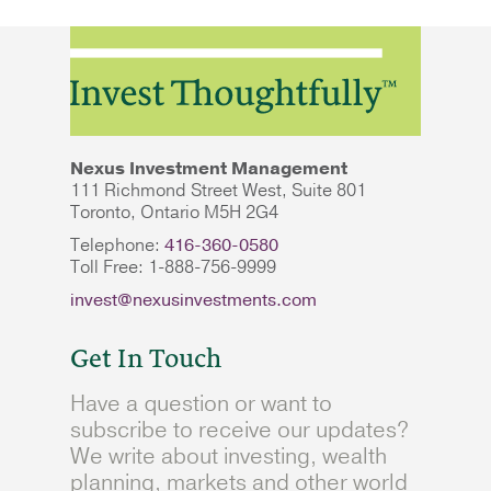
Nexus Investment Management
111 Richmond Street West, Suite 801
Toronto, Ontario M5H 2G4
Telephone:
416-360-0580
Toll Free: 1-888-756-9999
invest@nexusinvestments.com
Get In Touch
Have a question or want to
subscribe to receive our updates?
We write about investing, wealth
planning, markets and other world