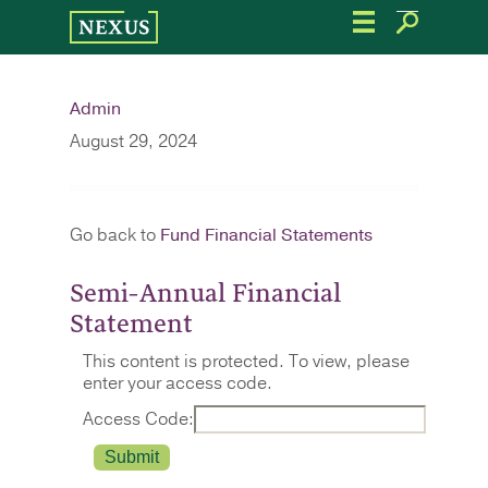
Skip
to
the
content
Admin
August 29, 2024
Go back to
Fund Financial Statements
Semi-Annual Financial
Statement
This content is protected. To view, please
enter your access code.
Access Code: