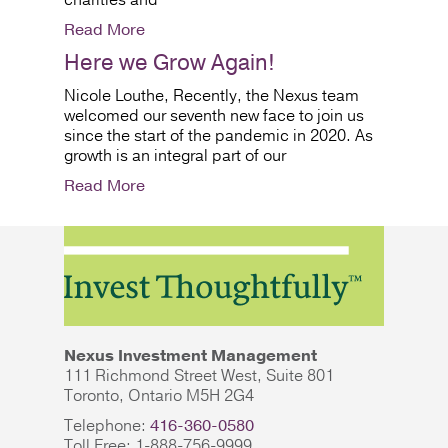
charities and
Read More
Here we Grow Again!
Nicole Louthe, Recently, the Nexus team
welcomed our seventh new face to join us
since the start of the pandemic in 2020. As
growth is an integral part of our
Read More
Nexus Investment Management
111 Richmond Street West, Suite 801
Toronto, Ontario M5H 2G4
Telephone:
416-360-0580
Toll Free: 1-888-756-9999