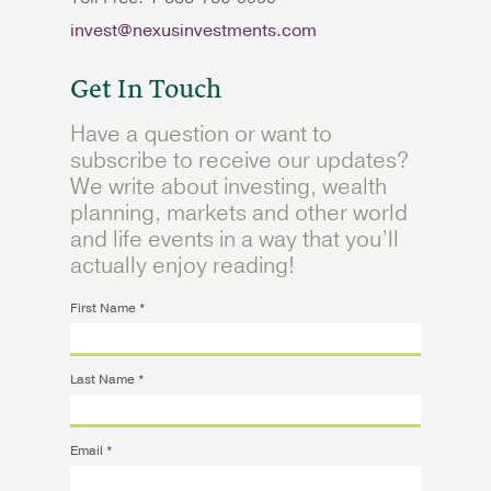
invest@nexusinvestments.com
Get In Touch
Have a question or want to
subscribe to receive our updates?
We write about investing, wealth
planning, markets and other world
and life events in a way that you’ll
actually enjoy reading!
First Name
*
Last Name
*
Email
*