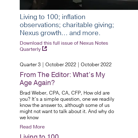
Living to 100; inflation
observations; charitable giving;
Nexus growth... and more.
Download this full issue of Nexus Notes
Quarterly
Quarter 3 | October 2022 | October 2022
From The Editor: What’s My
Age Again?
Brad Weber, CPA, CA, CFP, How old are
you? It’s a simple question, one we readily
know the answer to, although some of us
might not want to talk about it. And why do
we know
Read More
Living to 100