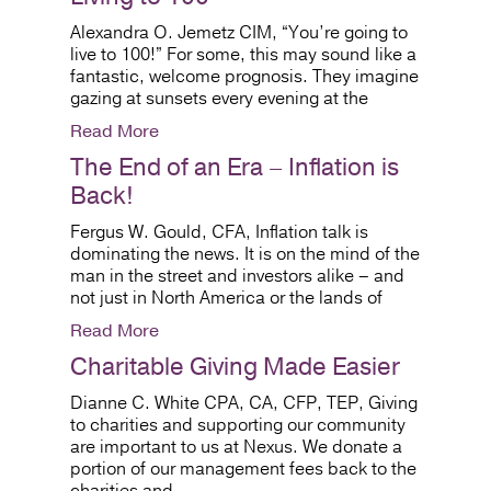
Alexandra O. Jemetz CIM, “You’re going to
live to 100!” For some, this may sound like a
fantastic, welcome prognosis. They imagine
gazing at sunsets every evening at the
Read More
The End of an Era – Inflation is
Back!
Fergus W. Gould, CFA, Inflation talk is
dominating the news. It is on the mind of the
man in the street and investors alike – and
not just in North America or the lands of
Read More
Charitable Giving Made Easier
Dianne C. White CPA, CA, CFP, TEP, Giving
to charities and supporting our community
are important to us at Nexus. We donate a
portion of our management fees back to the