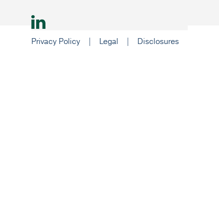
© 2026 Nexus Investment Management ULC
Privacy Policy
|
Legal
|
Disclosures