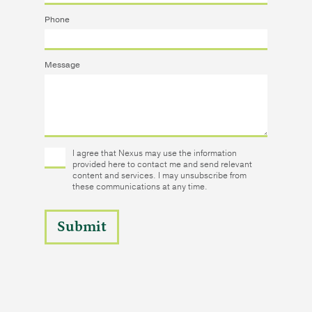
Phone
Message
I agree that Nexus may use the information
provided here to contact me and send relevant
content and services. I may unsubscribe from
these communications at any time.