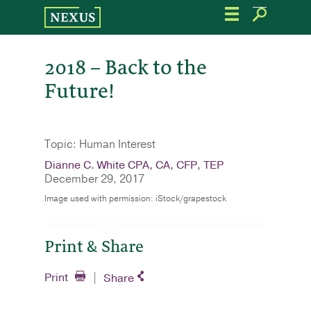
Skip
to
the
content
2018 – Back to the
Future!
Topic: Human Interest
Dianne C. White CPA, CA, CFP, TEP
December 29, 2017
Image used with permission: iStock/grapestock
Print & Share
Print
Share