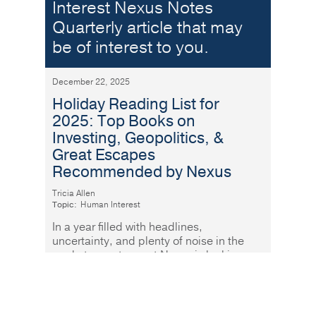
Interest Nexus Notes
Quarterly article that may
be of interest to you.
December 22, 2025
Holiday Reading List for
2025: Top Books on
Investing, Geopolitics, &
Great Escapes
Recommended by Nexus
Tricia Allen
Topic:
Human Interest
In a year filled with headlines,
uncertainty, and plenty of noise in the
markets, our team at Nexus is looking
forward to slowing our pace over the
Read More