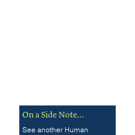
On a Side Note…
See another Human