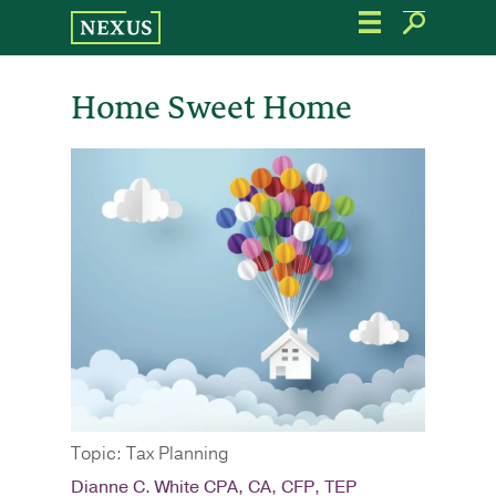
Skip
to
the
content
Home Sweet Home
Topic: Tax Planning
Dianne C. White CPA, CA, CFP, TEP