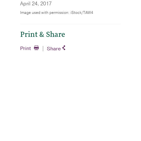
April 24, 2017
Image used with permission: iStock/TAW4
Print & Share
Print
Share