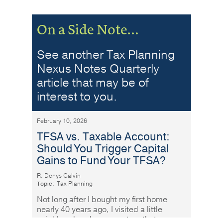
On a Side Note…
See another Tax Planning
Nexus Notes Quarterly
article that may be of
interest to you.
February 10, 2026
TFSA vs. Taxable Account:
Should You Trigger Capital
Gains to Fund Your TFSA?
R. Denys Calvin
Topic:
Tax Planning
Not long after I bought my first home
nearly 40 years ago, I visited a little
neighbourhood grocery store that was