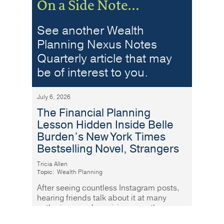
On a Side Note…
See another Wealth
Planning Nexus Notes
Quarterly article that may
be of interest to you.
July 6, 2026
The Financial Planning
Lesson Hidden Inside Belle
Burden’s New York Times
Bestselling Novel, Strangers
Tricia Allen
Topic:
Wealth Planning
After seeing countless Instagram posts,
hearing friends talk about it at many
gatherings, and receiving more than a
few recommendations, I finally