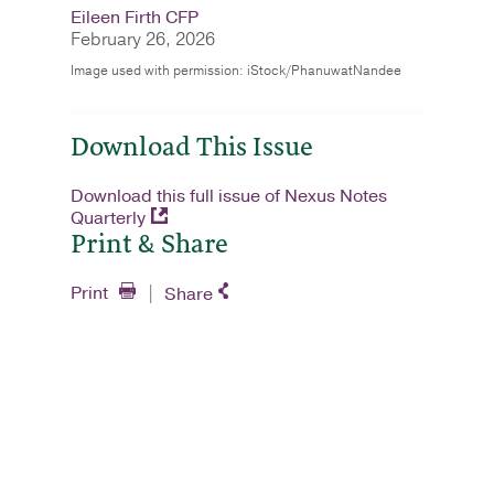
Eileen Firth CFP
February 26, 2026
Image used with permission: iStock/PhanuwatNandee
Download This Issue
Download this full issue of Nexus Notes
Quarterly
Print & Share
Print
Share