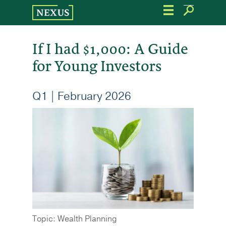
Skip
to
the
content
If I had $1,000: A Guide
for Young Investors
Q1 | February 2026
Topic: Wealth Planning