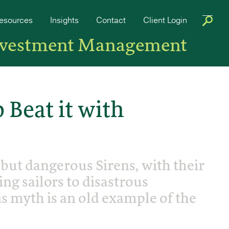
esources
Insights
Contact
Client Login
nvestment Management
 Beat it with
 but dangerous Sirens, with their
ng sailors to disastrous
s myth is an old example of the