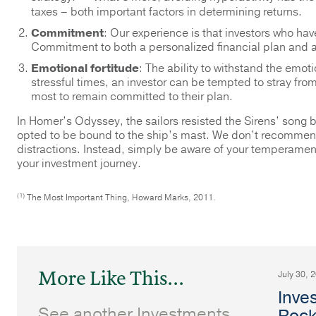
taxes – both important factors in determining returns.
Commitment
: Our experience is that investors who hav
Commitment to both a personalized financial plan and a 
Emotional fortitude
: The ability to withstand the emoti
stressful times, an investor can be tempted to stray fro
most to remain committed to their plan.
In Homer’s Odyssey, the sailors resisted the Sirens’ song 
opted to be bound to the ship’s mast. We don’t recommend 
distractions. Instead, simply be aware of your temperament 
your investment journey.
(1)
The Most Important Thing, Howard Marks, 2011.
More Like This...
July 30, 
Inve
See another Investments