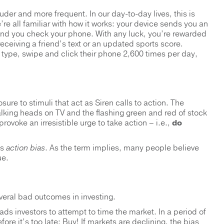
der and more frequent. In our day-to-day lives, this is
re all familiar with how it works: your device sends you an
and you check your phone. With any luck, you’re rewarded
eceiving a friend’s text or an updated sports score.
, type, swipe and click their phone 2,600 times per day,
ure to stimuli that act as Siren calls to action. The
king heads on TV and the flashing green and red of stock
ovoke an irresistible urge to take action – i.e.,
do
as
action bias
. As the term implies, many people believe
ue.
veral bad outcomes in investing.
s investors to attempt to time the market. In a period of
ore it’s too late: Buy! If markets are declining, the bias