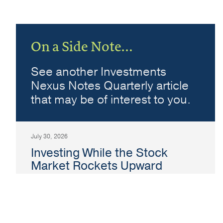
On a Side Note…
See another Investments
Nexus Notes Quarterly article
that may be of interest to you.
July 30, 2026
Investing While the Stock
Market Rockets Upward
Graham Meagher
Topic:
Investments
The level of the stock market typically reflects
a combination of corporate earnings,