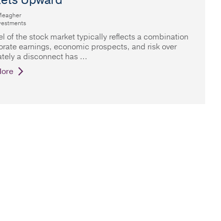
ets Upward
Meagher
vestments
el of the stock market typically reflects a combination
orate earnings, economic prospects, and risk over
ately a disconnect has
ore