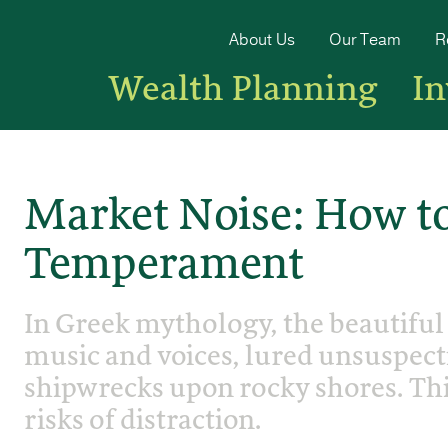
About Us
Our Team
R
Wealth Planning
I
Market Noise: How to
Temperament
In Greek mythology, the beautiful
music and voices, lured unsuspecti
shipwrecks upon rocky shores. Thi
risks of distraction.