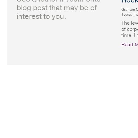
Rock
blog post that may be of
Graham 
interest to you.
Topic:
In
The lev
of corp
time. L
Read M