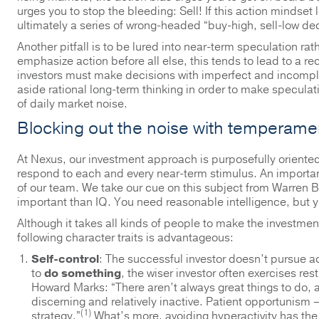
urges you to stop the bleeding: Sell! If this action mindse
ultimately a series of wrong-headed “buy-high, sell-low dec
Another pitfall is to be lured into near-term speculation rat
emphasize action before all else, this tends to lead to a re
investors must make decisions with imperfect and incomplet
aside rational long-term thinking in order to make speculat
of daily market noise.
Blocking out the noise with temperame
At Nexus, our investment approach is purposefully oriented
respond to each and every near-term stimulus. An importa
of our team. We take our cue on this subject from Warren B
important than IQ. You need reasonable intelligence, but 
Although it takes all kinds of people to make the investment
following character traits is advantageous:
Self-control
: The successful investor doesn’t pursue a
to
do something
, the wiser investor often exercises re
Howard Marks: “There aren’t always great things to do,
discerning and relatively inactive. Patient opportunism –
(1)
strategy.”
What’s more, avoiding hyperactivity has the 