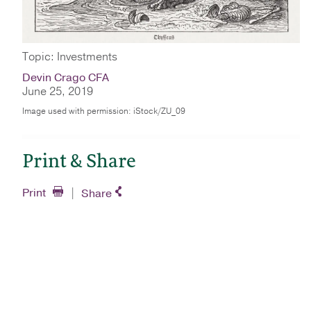
Topic: Investments
Devin Crago CFA
June 25, 2019
Image used with permission: iStock/ZU_09
Print & Share
Print
Share