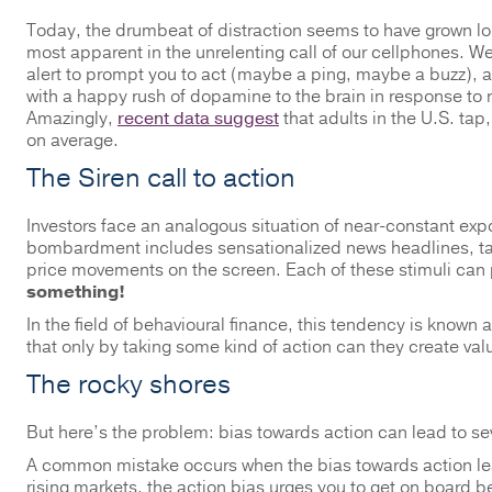
Today, the drumbeat of distraction seems to have grown lou
most apparent in the unrelenting call of our cellphones. We’
alert to prompt you to act (maybe a ping, maybe a buzz), 
with a happy rush of dopamine to the brain in response to r
Amazingly,
recent data suggest
that adults in the U.S. tap
on average.
The Siren call to action
Investors face an analogous situation of near-constant expos
bombardment includes sensationalized news headlines, tal
price movements on the screen. Each of these stimuli can pr
something!
In the field of behavioural finance, this tendency is known 
that only by taking some kind of action can they create val
The rocky shores
But here’s the problem: bias towards action can lead to se
A common mistake occurs when the bias towards action lead
rising markets, the action bias urges you to get on board bef