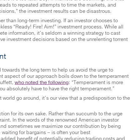
t leads to repeated attempts to time the markets, and
isions,” the investment results can be disastrous.
her than long-term investing. If an investor chooses to
ckless “Ready! Fire! Aim!” investment process. While all
e information, it’s seldom a winning strategy to cast
ive investment decisions based on the unrelenting torrent
nt
 towards the long term to help us avoid the urge to
nt aspect of our approach boils down to the temperament
uffett,
who noted the following
: “Temperament is more
you absolutely have to have the right temperament.”
 world go around, it’s our view that a predisposition to the
ction for its own sake. Rather than succumb to the urge
straint. In the words of the renowned American investor
 and sometimes we maximize our contribution by being
 waiting for bargains – is often your best
added benefit of potentially reducing trading costs and