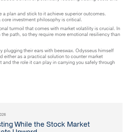
e a plan and stick to it achieve superior outcomes.
core investment philosophy is critical.
onal turmoil that comes with market volatility is crucial. In
m the path, so they require more emotional resiliency than
by plugging their ears with beeswax. Odysseus himself
either as a practical solution to counter market
and the role it can play in carrying you safely through
2026
sting While the Stock Market