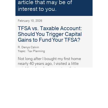
article that may be of
interest to you.
February 10, 2026
TFSA vs. Taxable Account:
Should You Trigger Capital
Gains to Fund Your TFSA?
R. Denys Calvin
Topic:
Tax Planning
Not long after I bought my first home
nearly 40 years ago, I visited a little
neighbourhood grocery store that was
fabulously well stocked and
Read More
In these challenging
times – when health and