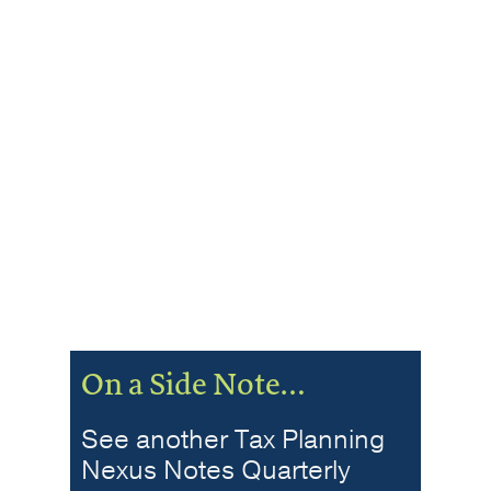
On a Side Note…
See another Tax Planning
Nexus Notes Quarterly