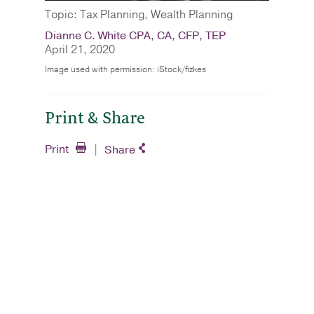
Topic: Tax Planning, Wealth Planning
Dianne C. White CPA, CA, CFP, TEP
April 21, 2020
Image used with permission: iStock/fizkes
Print & Share
Print
Share