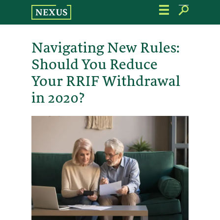
Skip
to
the
content
Navigating New Rules:
Should You Reduce
Your RRIF Withdrawal
in 2020?