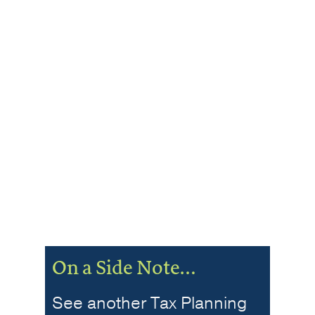
On a Side Note…
See another Tax Planning