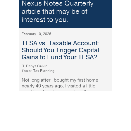
Nexus Notes Quarterly
article that may be of
interest to you.
February 10, 2026
TFSA vs. Taxable Account:
Should You Trigger Capital
Gains to Fund Your TFSA?
R. Denys Calvin
Topic:
Tax Planning
Not long after I bought my first home
nearly 40 years ago, I visited a little
neighbourhood grocery store that was
fabulously well stocked and
Read More
More sand in the gears