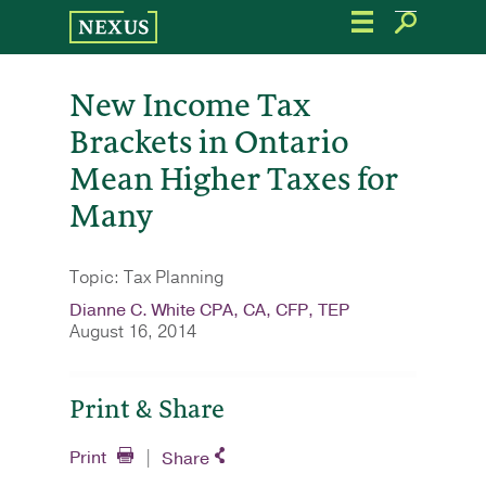
Skip
to
the
content
New Income Tax
Brackets in Ontario
Mean Higher Taxes for
Many
Topic: Tax Planning
Dianne C. White CPA, CA, CFP, TEP
August 16, 2014
Print & Share
Print
Share