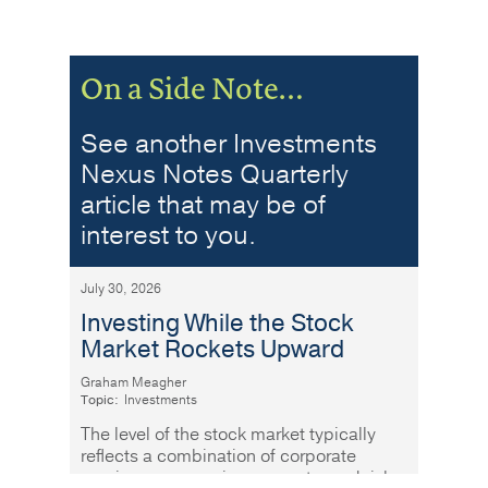
On a Side Note…
See another Investments
Nexus Notes Quarterly
article that may be of
interest to you.
July 30, 2026
Investing While the Stock
Market Rockets Upward
Graham Meagher
Topic:
Investments
The level of the stock market typically
reflects a combination of corporate
earnings, economic prospects, and risk