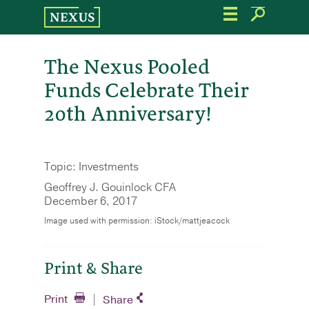
Skip
to
the
content
The Nexus Pooled
Funds Celebrate Their
20th Anniversary!
Topic: Investments
Geoffrey J. Gouinlock CFA
December 6, 2017
Image used with permission: iStock/mattjeacock
Print & Share
Print
Share