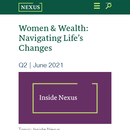
Skip
to
the
content
Women & Wealth:
Navigating Life’s
Changes
Q2 | June 2021
Topic: Inside Nexus