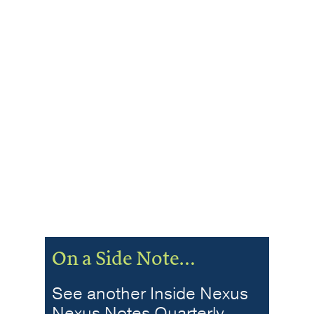
On a Side Note…
See another Inside Nexus
Nexus Notes Quarterly