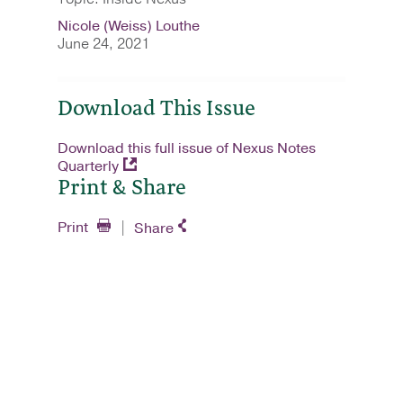
Nicole (Weiss) Louthe
June 24, 2021
Download This Issue
Download this full issue of Nexus Notes
Quarterly
Print & Share
Print
Share