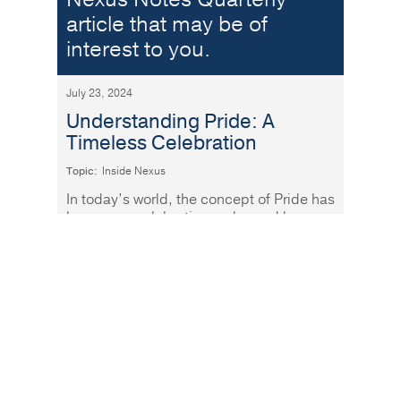
article that may be of
interest to you.
July 23, 2024
Understanding Pride: A
Timeless Celebration
Topic:
Inside Nexus
In today’s world, the concept of Pride has
become a celebration embraced by
people of all ages and backgrounds.
Read More
At Nexus, we believe in
the power of financial
literacy. Our Women &