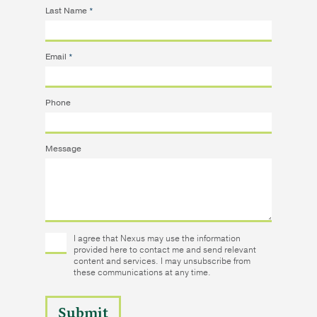
Last Name
*
Email
*
Phone
Message
I agree that Nexus may use the information
provided here to contact me and send relevant
content and services. I may unsubscribe from
these communications at any time.