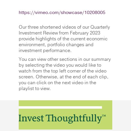
https://vimeo.com/showcase/10208005
Our three shortened videos of our Quarterly
Investment Review from February 2023
provide highlights of the current economic
environment, portfolio changes and
investment performance.
You can view other sections in our summary
by selecting the video you would like to
watch from the top left corner of the video
screen. Otherwise, at the end of each clip,
you can click on the next video in the
playlist to view.