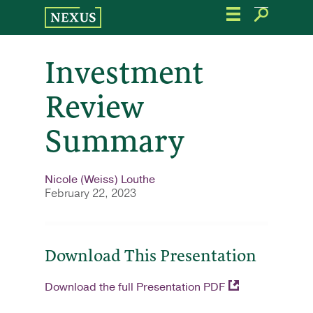
Skip
to
the
content
Investment
Review
Summary
Nicole (Weiss) Louthe
February 22, 2023
Download This Presentation
Download the full Presentation PDF