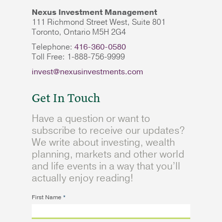
Nexus Investment Management
111 Richmond Street West, Suite 801
Toronto, Ontario M5H 2G4
Telephone:
416-360-0580
Toll Free: 1-888-756-9999
invest@nexusinvestments.com
Get In Touch
Have a question or want to
subscribe to receive our updates?
We write about investing, wealth
planning, markets and other world
and life events in a way that you’ll
actually enjoy reading!
First Name
*