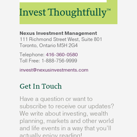
Nexus Investment Management
111 Richmond Street West, Suite 801
Toronto, Ontario M5H 2G4
Telephone:
416-360-0580
Toll Free: 1-888-756-9999
invest@nexusinvestments.com
Get In Touch
Have a question or want to
subscribe to receive our updates?
We write about investing, wealth
planning, markets and other world
and life events in a way that you’ll
actually enjoy reading!