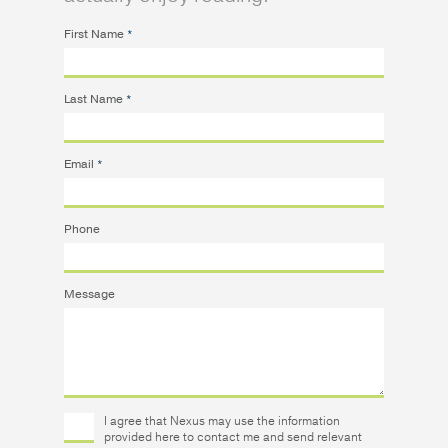
First Name
*
Last Name
*
Email
*
Phone
Message
I agree that Nexus may use the information
provided here to contact me and send relevant