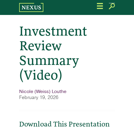
Skip
to
the
content
Investment
Review
Summary
(Video)
Nicole (Weiss) Louthe
February 19, 2026
Download This Presentation