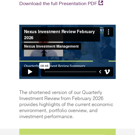
Download the full Presentation PDF
The shortened version of our Quarterly
Investment Review from February 2026
provides highlights of the current economic
environment, portfolio overview, and
investment performance.