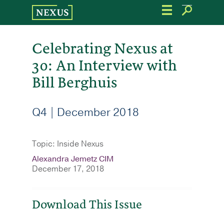
Skip
to
the
content
Celebrating Nexus at
30: An Interview with
Bill Berghuis
Q4 | December 2018
Topic: Inside Nexus
Alexandra Jemetz CIM
December 17, 2018
Download This Issue