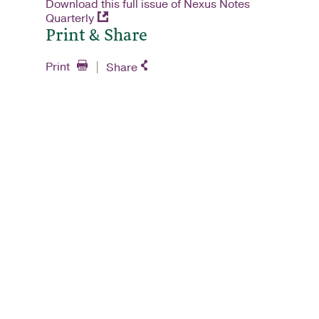
Download this full issue of Nexus Notes
Quarterly
Print & Share
Print
Share