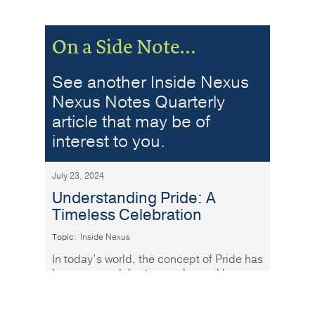
On a Side Note…
See another Inside Nexus
Nexus Notes Quarterly
article that may be of
interest to you.
July 23, 2024
Understanding Pride: A
Timeless Celebration
Topic:
Inside Nexus
In today’s world, the concept of Pride has
become a celebration embraced by
people of all ages and backgrounds.
Read More