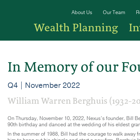
About Us
Our Team
R
Wealth Planning
I
In Memory of our Fo
Q4 | November 2022
William Warren Berghuis (1932-20
On Thursday, November 10, 2022, Nexus’s founder, Bill Ber
90th birthday and danced at the wedding of his eldest grand
In the summer of 1988, Bill had the courage to walk away 