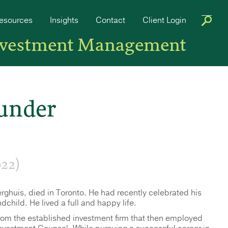
esources
Insights
Contact
Client Login
nvestment Management
under
22)
ghuis, died in Toronto. He had recently celebrated his
child. He lived a full and happy life.
from the established investment firm that then employed