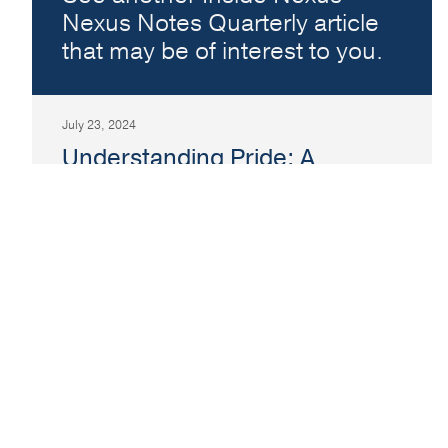
Nexus Notes Quarterly article
that may be of interest to you.
July 23, 2024
Understanding Pride: A
Timeless Celebration
Topic:
Inside Nexus
In today’s world, the concept of Pride has
become a celebration embraced by people of
all ages and backgrounds.
Read More