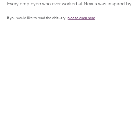
Every employee who ever worked at Nexus was inspired by B
If you would like to read the obituary,
please click here
.