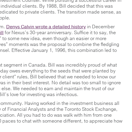
 Investment Counsel. While pursuing a successful career in
f individual clients. By 1988, Bill decided that this was
dicated to private clients. The transition made sense, as
eople.
rm.
Denys Calvin wrote a detailed history
in December
ll
for Nexus’s 30-year anniversary. Suffice it to say, the
es” to some new idea, even though an easier or more
“yes” moments was the proposal to combine the fledgling
el. Effective January 1, 1996, this combination led to
ent segment in Canada. Bill was incredibly proud of what
 today owes everything to the seeds that were planted by
 client” rules, Bill believed that we needed to know our
as in their best interest. No detail was too small to ignore
 else. We needed to earn and maintain the trust of our
ll’s love for investing was infectious.
 community. Having worked in the investment business all
ty of Financial Analysts and the Toronto Stock Exchange,
ation. All you had to do was walk with him from one
0 paces to chat with someone different, to appreciate how