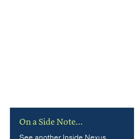
On a Side Note…
See another Inside Nexus