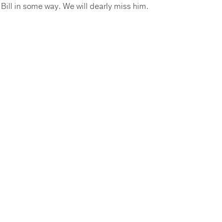
ill in some way. We will dearly miss him.