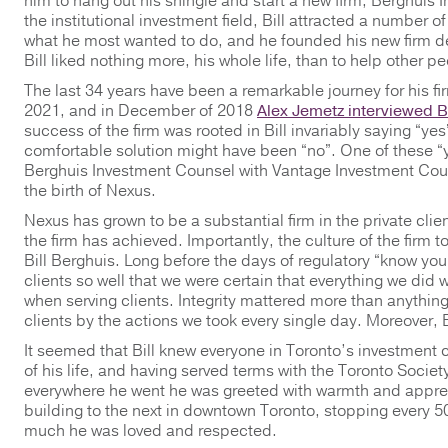
him to hang out his shingle and start a new firm, Berghuis
the institutional investment field, Bill attracted a number o
what he most wanted to do, and he founded his new firm de
Bill liked nothing more, his whole life, than to help other p
The last 34 years have been a remarkable journey for his fi
2021, and in December of 2018
Alex Jemetz interviewed Bi
success of the firm was rooted in Bill invariably saying “y
comfortable solution might have been “no”. One of these 
Berghuis Investment Counsel with Vantage Investment Couns
the birth of Nexus.
Nexus has grown to be a substantial firm in the private cli
the firm has achieved. Importantly, the culture of the firm
Bill Berghuis. Long before the days of regulatory “know your
clients so well that we were certain that everything we did w
when serving clients. Integrity mattered more than anything
clients by the actions we took every single day. Moreover, Bi
It seemed that Bill knew everyone in Toronto’s investment
of his life, and having served terms with the Toronto Socie
everywhere he went he was greeted with warmth and appreci
building to the next in downtown Toronto, stopping every 5
much he was loved and respected.