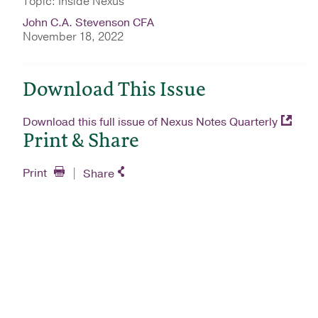
Topic: Inside Nexus
John C.A. Stevenson CFA
November 18, 2022
Download This Issue
Download this full issue of Nexus Notes Quarterly
Print & Share
Print
Share