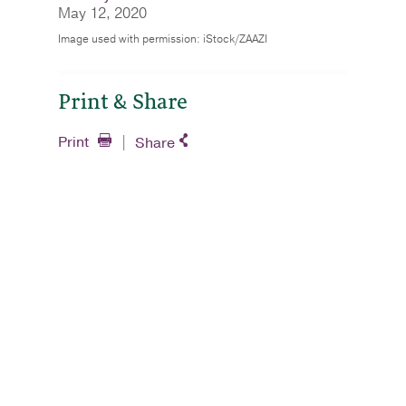
May 12, 2020
Image used with permission: iStock/ZAAZI
Print & Share
Print
Share