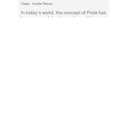
Topic:
Inside Nexus
In today’s world, the concept of Pride has
become a celebration embraced by
people of all ages and backgrounds.
Read More
Warren Buffett has a
wonderful line. “Only
when the tide goes out do
you discover who's been
swimming naked.” He
uses it in an investment
context to refer to
businesses that aren’t all
they appear to be, and