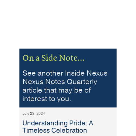
On a Side Note…
See another Inside Nexus
Nexus Notes Quarterly
article that may be of
interest to you.
July 23, 2024
Understanding Pride: A
Timeless Celebration