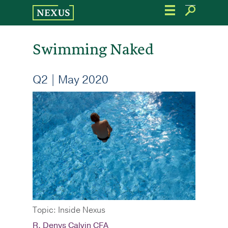
Skip
to
the
content
Swimming Naked
Q2 | May 2020
Topic: Inside Nexus
R. Denys Calvin CFA