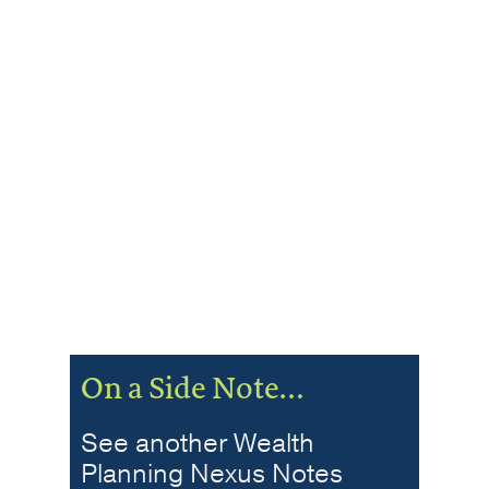
On a Side Note…
See another Wealth
Planning Nexus Notes