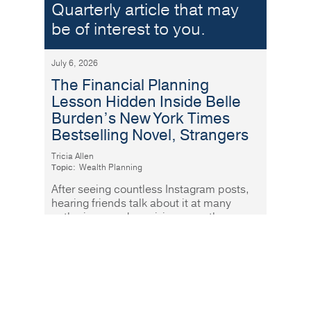
Quarterly article that may
be of interest to you.
July 6, 2026
The Financial Planning
Lesson Hidden Inside Belle
Burden’s New York Times
Bestselling Novel, Strangers
Tricia Allen
Topic:
Wealth Planning
After seeing countless Instagram posts,
hearing friends talk about it at many
gatherings, and receiving more than a
few recommendations, I finally
Read More
Why paying down debt is