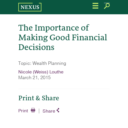
Skip
to
the
content
The Importance of
Making Good Financial
Decisions
Topic: Wealth Planning
Nicole (Weiss) Louthe
March 21, 2015
Print & Share
Print
Share