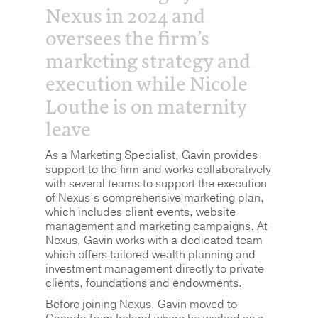
Nexus in 2024 and
oversees the firm’s
marketing strategy and
execution while Nicole
Louthe is on maternity
leave
As a Marketing Specialist, Gavin provides
support to the firm and works collaboratively
with several teams to support the execution
of Nexus’s comprehensive marketing plan,
which includes client events, website
management and marketing campaigns. At
Nexus, Gavin works with a dedicated team
which offers tailored wealth planning and
investment management directly to private
clients, foundations and endowments.
Before joining Nexus, Gavin moved to