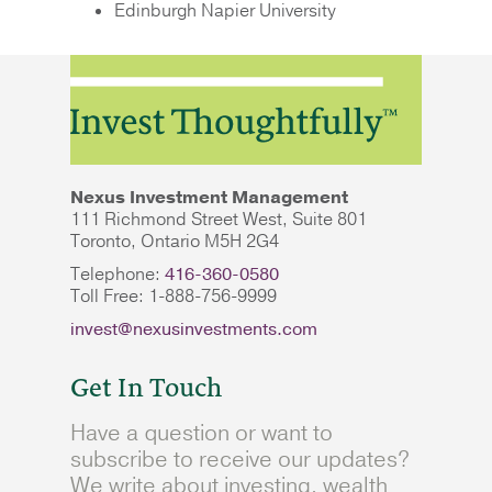
Edinburgh Napier University
Nexus Investment Management
111 Richmond Street West, Suite 801
Toronto, Ontario M5H 2G4
Telephone:
416-360-0580
Toll Free: 1-888-756-9999
invest@nexusinvestments.com
Get In Touch
Have a question or want to
subscribe to receive our updates?
We write about investing, wealth