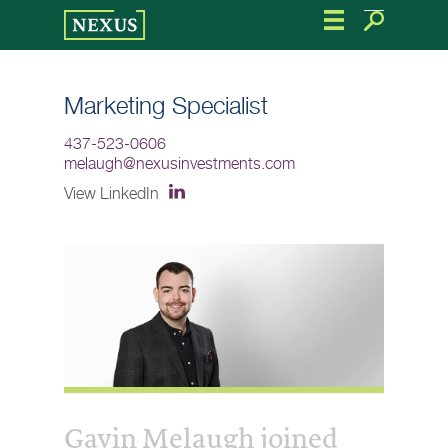
Skip
to
the
content
Marketing Specialist
437-523-0606
melaugh@nexusinvestments.com
View LinkedIn
Gavin Melaugh joined