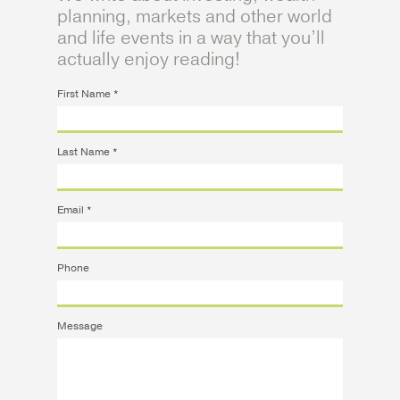
planning, markets and other world
and life events in a way that you’ll
actually enjoy reading!
First Name
*
Last Name
*
Email
*
Phone
Message