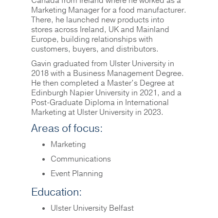
Canada from Ireland where he worked as a
Marketing Manager for a food manufacturer.
There, he launched new products into
stores across Ireland, UK and Mainland
Europe, building relationships with
customers, buyers, and distributors.
Gavin graduated from Ulster University in
2018 with a Business Management Degree.
He then completed a Master’s Degree at
Edinburgh Napier University in 2021, and a
Post-Graduate Diploma in International
Marketing at Ulster University in 2023.
Areas of focus:
Marketing
Communications
Event Planning
Education:
Ulster University Belfast