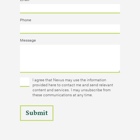
Phone
Message
I agree that Nexus may use the information
provided here to contact me and send relevant
content and services. I may unsubscribe from
these communications at any time.