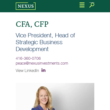
Skip
to
the
content
CFA, CFP
Vice President, Head of
Strategic Business
Development
416-360-0706
peace@nexusinvestments.com
View LinkedIn