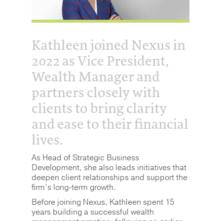
Kathleen joined Nexus in
2022 as Vice President,
Wealth Manager and
partners closely with
clients to bring clarity
and ease to their financial
lives.
As Head of Strategic Business
Development, she also leads initiatives that
deepen client relationships and support the
firm’s long-term growth.
Before joining Nexus, Kathleen spent 15
years building a successful wealth