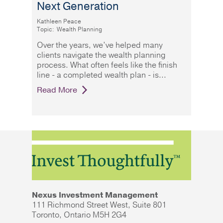
Next Generation
Kathleen Peace
Topic:
Wealth Planning
Over the years, we’ve helped many
clients navigate the wealth planning
process. What often feels like the finish
line - a completed wealth plan - is
Read More
Nexus Investment Management
111 Richmond Street West, Suite 801
Toronto, Ontario M5H 2G4