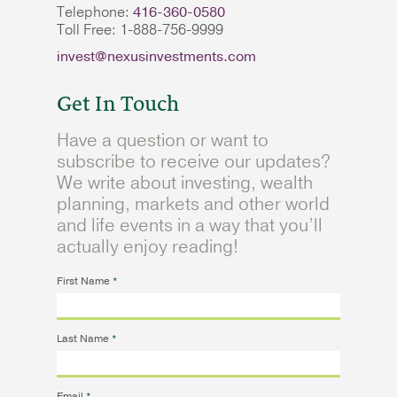
Telephone:
416-360-0580
Toll Free: 1-888-756-9999
invest@nexusinvestments.com
Get In Touch
Have a question or want to
subscribe to receive our updates?
We write about investing, wealth
planning, markets and other world
and life events in a way that you’ll
actually enjoy reading!
First Name
*
Last Name
*
Email
*