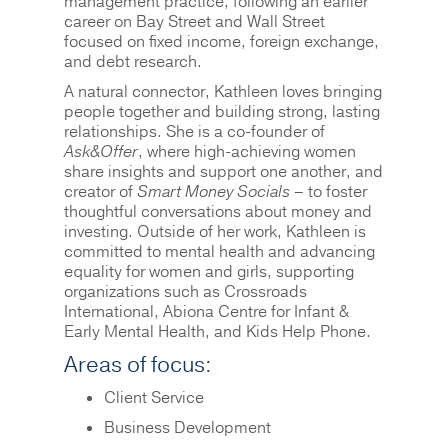
management practice, following an earlier
career on Bay Street and Wall Street
focused on fixed income, foreign exchange,
and debt research.
A natural connector, Kathleen loves bringing
people together and building strong, lasting
relationships. She is a co-founder of
Ask&Offer
, where high-achieving women
share insights and support one another, and
creator of
Smart Money Socials
– to foster
thoughtful conversations about money and
investing. Outside of her work, Kathleen is
committed to mental health and advancing
equality for women and girls, supporting
organizations such as Crossroads
International, Abiona Centre for Infant &
Early Mental Health, and Kids Help Phone.
Areas of focus:
Client Service
Business Development