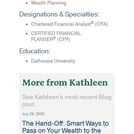
Wealth Planning
Designations & Specialties:
®
Chartered Financial Analyst
(CFA)
CERTIFIED FINANCIAL
®
PLANNER
(CFP)
Education:
Dalhousie University
More from Kathleen
See Kathleen's most recent Blog
post.
July 28, 2025
The Hand-Off: Smart Ways to
Pass on Your Wealth to the