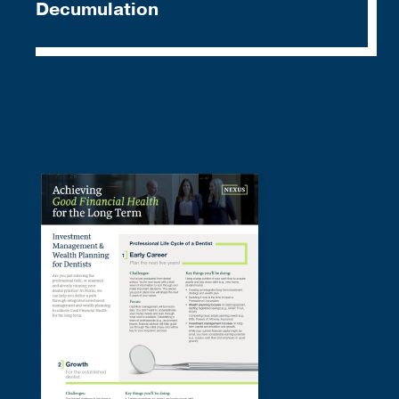
Decumulation