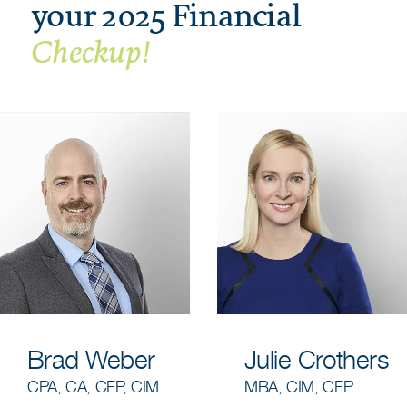
your 2025 Financial
Checkup!
Brad Weber
Julie Crothers
CPA, CA, CFP, CIM
MBA, CIM, CFP