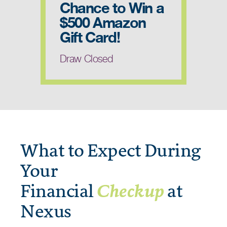
Chance to Win a
$500 Amazon
Gift Card!
Draw Closed
What to Expect During
Your
Financial
Checkup
at
Nexus