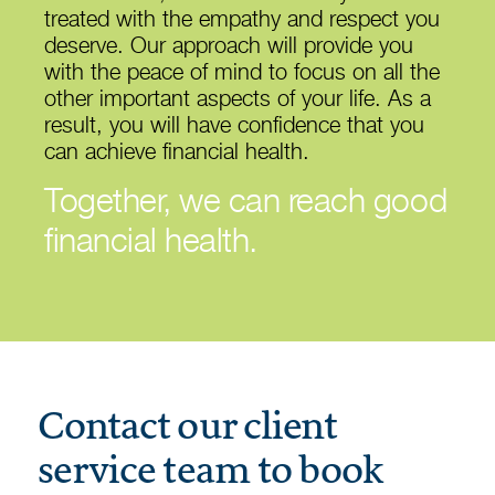
treated with the empathy and respect you
deserve. Our approach will provide you
with the peace of mind to focus on all the
other important aspects of your life. As a
result, you will have confidence that you
can achieve financial health.
Together, we can reach good
financial health.
Contact our client
service team to book