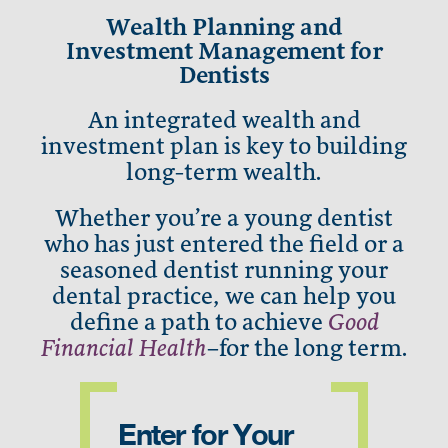
Wealth Planning and
Investment Management for
Dentists
An integrated wealth and
investment plan is key to building
long-term wealth.
Whether you’re a young dentist
who has just entered the field or a
seasoned dentist running your
dental practice, we can help you
define a path to achieve
Good
Financial Health
–for the long term.
Enter for Your