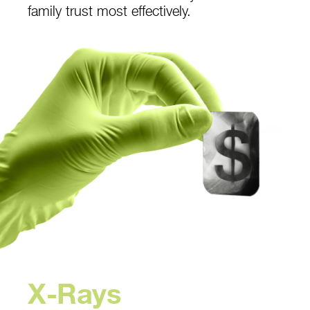
family trust most effectively.
X-Rays