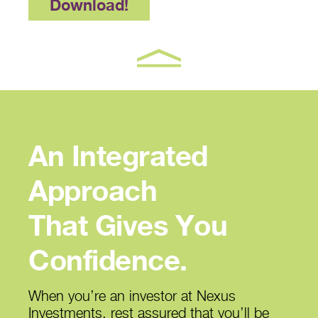
Download!
An Integrated
Approach
That Gives You
Confidence.
When you’re an investor at Nexus
Investments, rest assured that you’ll be