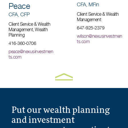
Peace
CFA, MFin
CFA, CFP
Client Service & Wealth
Management
Client Service & Wealth
647-925-2379
Management, Wealth
Planning
wilson@nexusinvestmen
ts.com
416-360-0706
peace@nexusinvestmen
ts.com
Put our wealth planning
and investment