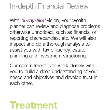
In-depth Financial Review
With
‘x-ray-like’
vision, your wealth
planner can review and diagnose problems
otherwise unnoticed, such as financial or
reporting discrepancies, etc. We will also
inspect and do a thorough analysis to
assist you with tax efficiency, estate
planning and investment structuring.
Our commitment is to work closely with
you to build a deep understanding of your
needs and objectives and develop trust in
each other.
Treatment