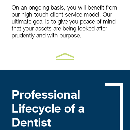
On an ongoing basis, you will benefit from
our high-touch client service model. Our
ultimate goal is to give you peace of mind
that your assets are being looked after
prudently and with purpose.
Professional
Lifecycle of a
Dentist