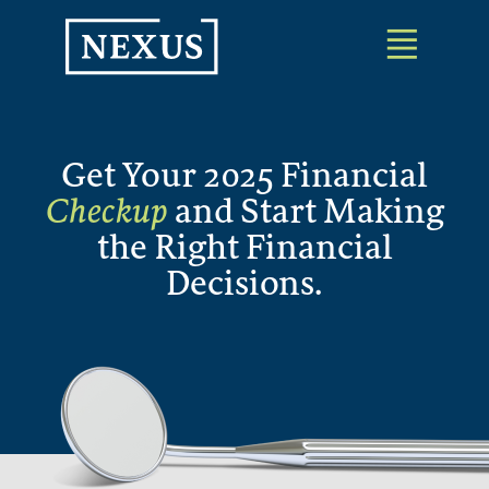
Skip
to
the
content
Get Your 2025 Financial
Checkup
and Start Making
the Right Financial
Decisions.