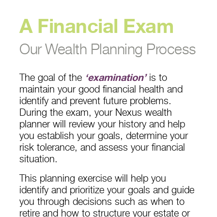
A Financial Exam
Our Wealth Planning Process
The goal of the
‘examination’
is to
maintain your good financial health and
identify and prevent future problems.
During the exam, your Nexus wealth
planner will review your history and help
you establish your goals, determine your
risk tolerance, and assess your financial
situation.
This planning exercise will help you
identify and prioritize your goals and guide
you through decisions such as when to
retire and how to structure your estate or