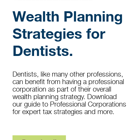
Wealth Planning
Strategies for
Dentists.
Dentists, like many other professions,
can benefit from having a professional
corporation as part of their overall
wealth planning strategy. Download
our guide to Professional Corporations
for expert tax strategies and more.