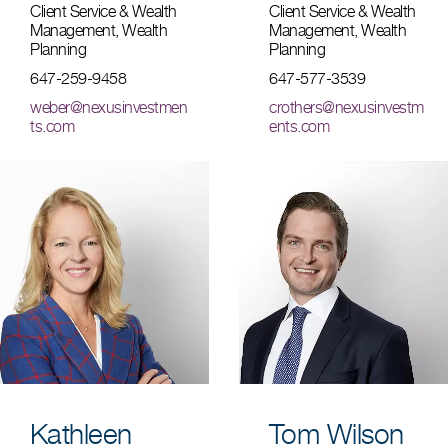
Client Service & Wealth
Client Service & Wealth
Management, Wealth
Management, Wealth
Planning
Planning
647-259-9458
647-577-3539
weber@nexusinvestmen
crothers@nexusinvestm
ts.com
ents.com
Kathleen
Tom Wilson