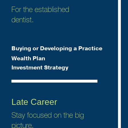
For the established
dentist.
Buying or Developing a Practice
Wealth Plan
Investment Strategy
Late Career
Stay focused on the big
picture.