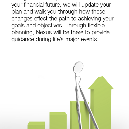
your financial future, we will update your
plan and walk you through how these
changes effect the path to achieving your
goals and objectives. Through flexible
planning, Nexus will be there to provide
guidance during life’s major events.