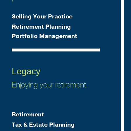
Selling Your Practice
Retirement Planning
Portfolio Management
Legacy
Enjoying your retirement.
Retirement
Tax & Estate Planning