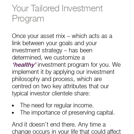
Your Tailored Investment
Program
Once your asset mix – which acts as a
link between your goals and your
investment strategy – has been
determined, we customize a
‘healthy’
investment program for you. We
implement it by applying our investment
philosophy and process, which are
centred on two key attributes that our
typical investor clientele share:
The need for regular income.
The importance of preserving capital.
And it doesn’t end there. Any time a
change occurs in your life that could affect