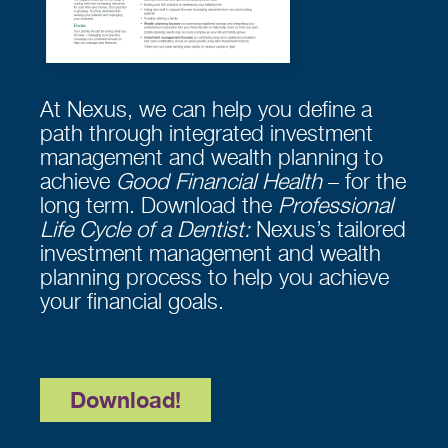
At Nexus, we can help you define a
path through integrated investment
management and wealth planning to
achieve
Good Financial Health
– for the
long term. Download the
Professional
Life Cycle of a Dentist:
Nexus’s tailored
investment management and wealth
planning process to help you achieve
your financial goals.
Download!