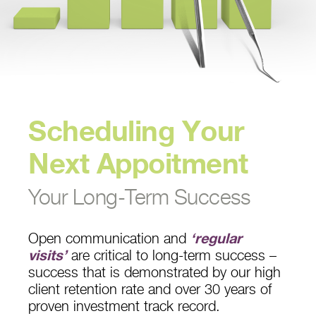
Scheduling Your
Next Appoitment
Your Long-Term Success
Open communication and
‘regular
visits’
are critical to long-term success –
success that is demonstrated by our high
client retention rate and over 30 years of
proven investment track record.