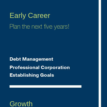
Early Career
Plan the next five years!
Debt Management
Professional Corporation
Establishing Goals
Growth